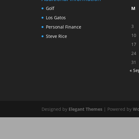
Golf
M
Los Gatos
3
Personal Finance
10
Steve Rice
17
24
31
« Se
Designed by
Elegant Themes
| Powered by
Wo