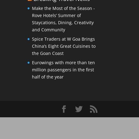
Make the Most of the Season -
Rove Hotels’ Summer of
Staycations, Dining, Creativity
and Community
Spice Traders at W Goa Brings
China’s Eight Great Cuisines to
the Goan Coast
Eurowings with more than ten
million passengers in the first
half of the year