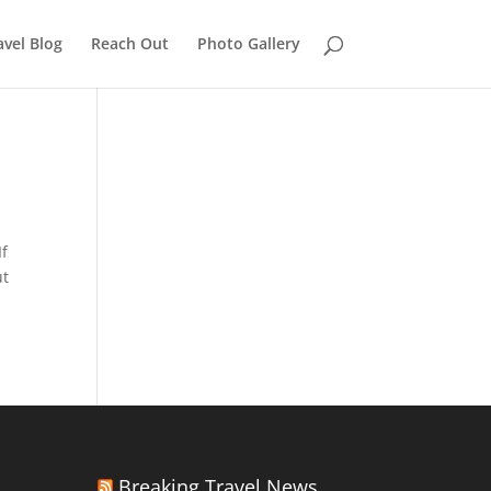
avel Blog
Reach Out
Photo Gallery
If
ut
Breaking Travel News