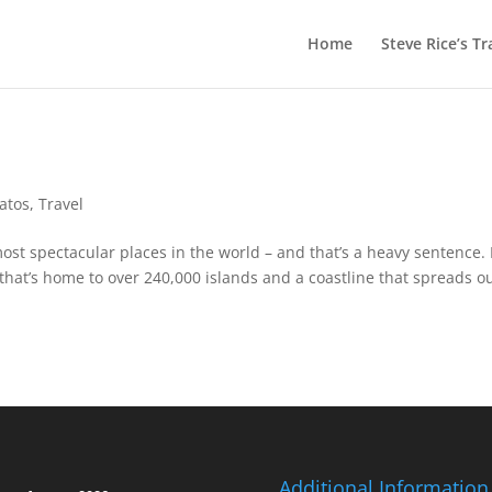
Home
Steve Rice’s Tr
Gatos
,
Travel
ost spectacular places in the world – and that’s a heavy sentence. 
that’s home to over 240,000 islands and a coastline that spreads o
Additional Information