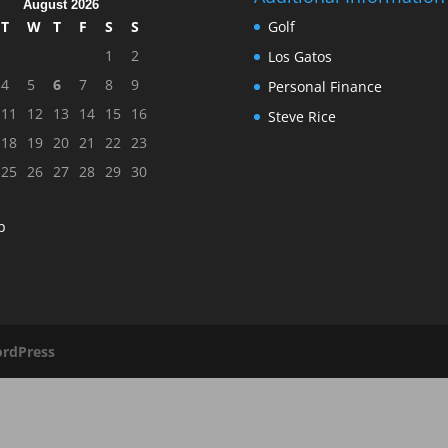
August 2026
T
W
T
F
S
S
Golf
1
2
Los Gatos
4
5
6
7
8
9
Personal Finance
11
12
13
14
15
16
Steve Rice
18
19
20
21
22
23
25
26
27
28
29
30
p
rdPress