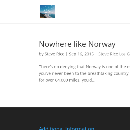
Nowhere like Norway
by
Steve Rice
|
Sep 16, 2015
|
Steve Rice Los 
There’s no denying that Norway is one of the m
you’ve never been to the breathtaking country 
for over 64,000 miles, you’d...
Additional Information